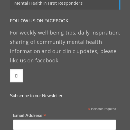
Mental Health in First Responders
FOLLOW US ON FACEBOOK
For weekly well-being tips, daily inspiration,
sharing of community mental health
information and our clinic updates, please
like us on facebook.
Subscribe to our Newsletter
*
indicates required
*
Email Address