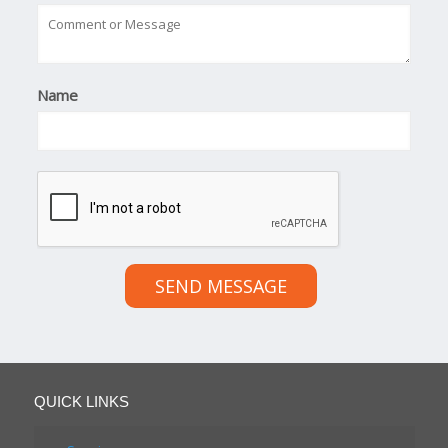
Name
SEND MESSAGE
QUICK LINKS