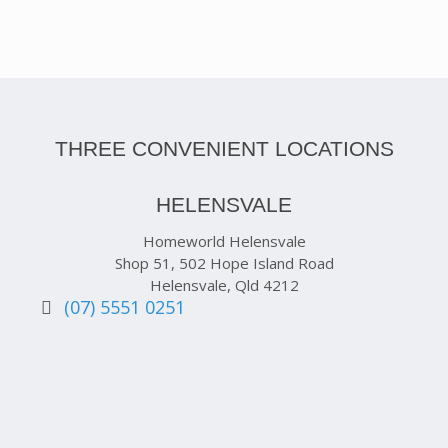
THREE CONVENIENT LOCATIONS
HELENSVALE
Homeworld Helensvale
Shop 51, 502 Hope Island Road
Helensvale, Qld 4212
(07) 5551 0251