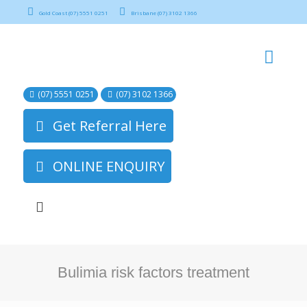
Gold Coast (07) 5551 0251
Brisbane (07) 3102 1366
(07) 5551 0251
(07) 3102 1366
Get Referral Here
ONLINE ENQUIRY
Bulimia risk factors treatment