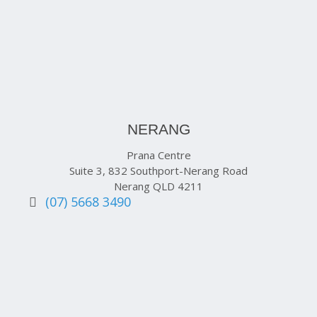
NERANG
Prana Centre
Suite 3, 832 Southport-Nerang Road
Nerang QLD 4211
(07) 5668 3490