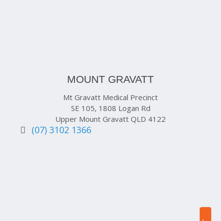
MOUNT GRAVATT
Mt Gravatt Medical Precinct
SE 105, 1808 Logan Rd
Upper Mount Gravatt QLD 4122
(07) 3102 1366