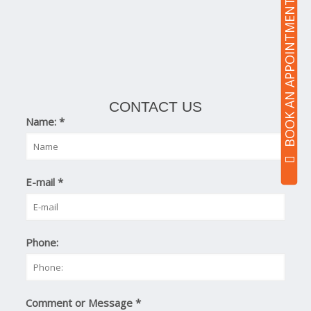
BOOK AN APPOINTMENT
CONTACT US
Name:
*
E-mail
*
Phone:
Comment or Message
*