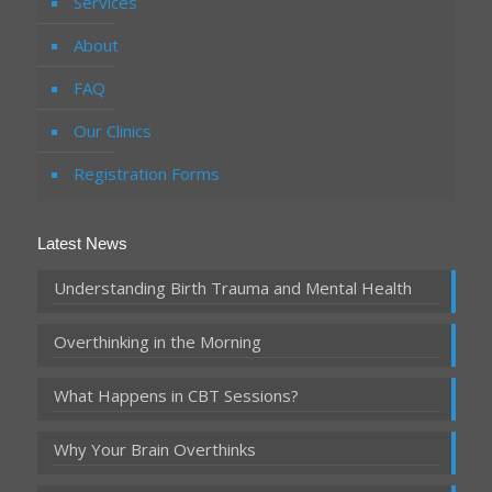
Services
About
FAQ
Our Clinics
Registration Forms
Latest News
Understanding Birth Trauma and Mental Health
Overthinking in the Morning
What Happens in CBT Sessions?
Why Your Brain Overthinks