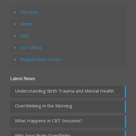
Services
About
FAQ
Our Clinics
Registration Forms
Latest News
Understanding Birth Trauma and Mental Health
Overthinking in the Morning
What Happens in CBT Sessions?
Why Your Brain Overthinks