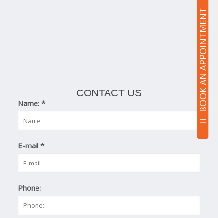
BOOK AN APPOINTMENT
CONTACT US
Name:
*
E-mail
*
Phone: