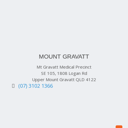
MOUNT GRAVATT
Mt Gravatt Medical Precinct
SE 105, 1808 Logan Rd
Upper Mount Gravatt QLD 4122
(07) 3102 1366