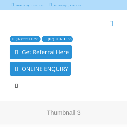
Gold Coast (07) 5551 0251
Brisbane (07) 3102 1366
(07) 5551 0251
(07) 3102 1366
Get Referral Here
ONLINE ENQUIRY
Thumbnail 3