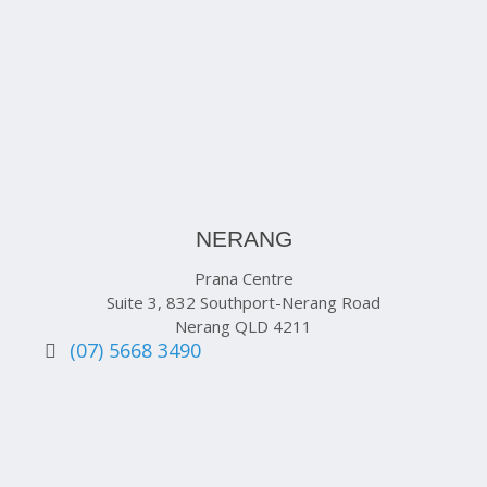
NERANG
Prana Centre
Suite 3, 832 Southport-Nerang Road
Nerang QLD 4211
(07) 5668 3490