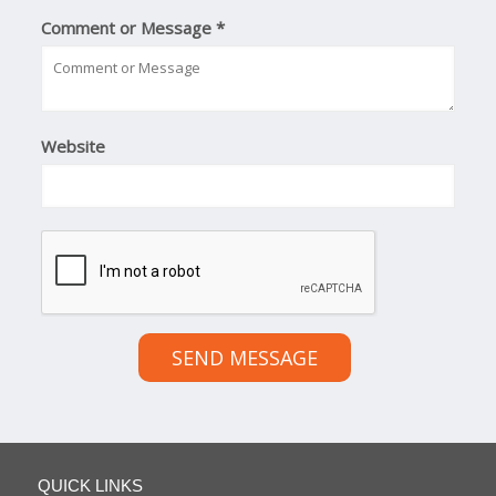
Comment or Message
*
Website
SEND MESSAGE
QUICK LINKS