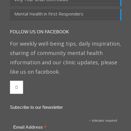
Mental Health in First Responders
FOLLOW US ON FACEBOOK
For weekly well-being tips, daily inspiration,
sharing of community mental health
information and our clinic updates, please
like us on facebook.
Subscribe to our Newsletter
*
indicates required
*
Email Address