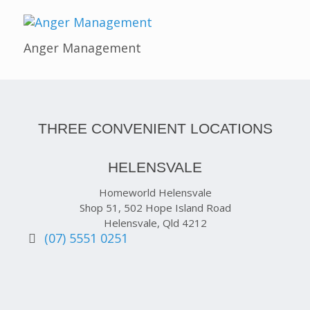
Anger Management
THREE CONVENIENT LOCATIONS
HELENSVALE
Homeworld Helensvale
Shop 51, 502 Hope Island Road
Helensvale, Qld 4212
(07) 5551 0251