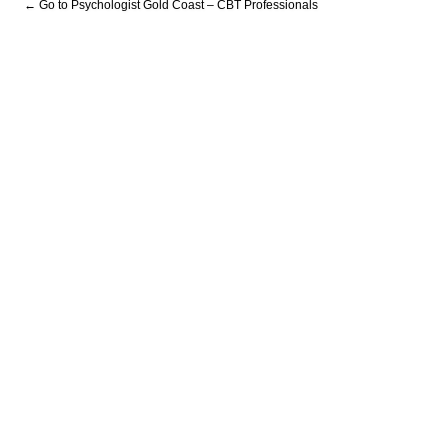
← Go to Psychologist Gold Coast – CBT Professionals