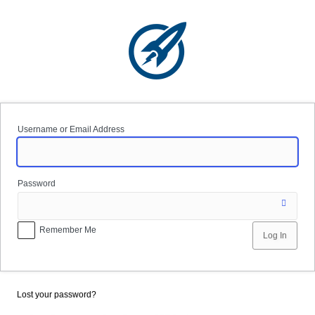
Log
In
Username or Email Address
Password
Remember Me
Lost your password?