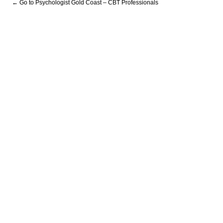
← Go to Psychologist Gold Coast – CBT Professionals