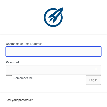
Log
In
Username or Email Address
Password
Remember Me
Lost your password?