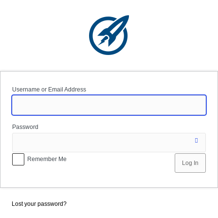
Log
In
Username or Email Address
Password
Remember Me
Lost your password?