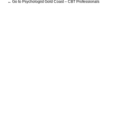
← Go to Psychologist Gold Coast – CBT Professionals