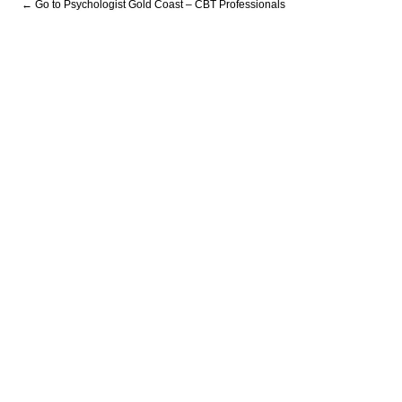
← Go to Psychologist Gold Coast – CBT Professionals