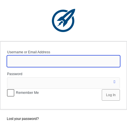
Log
In
Username or Email Address
Password
Remember Me
Lost your password?