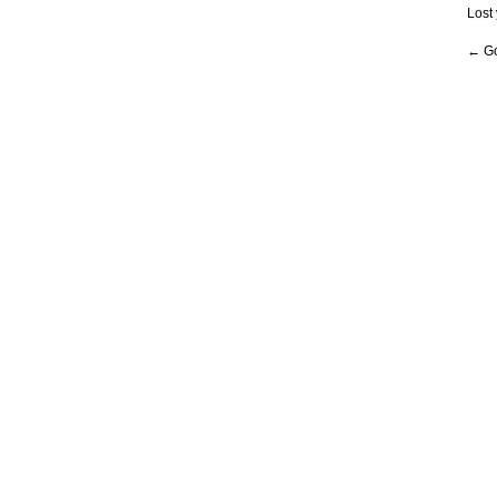
Lost
← Go