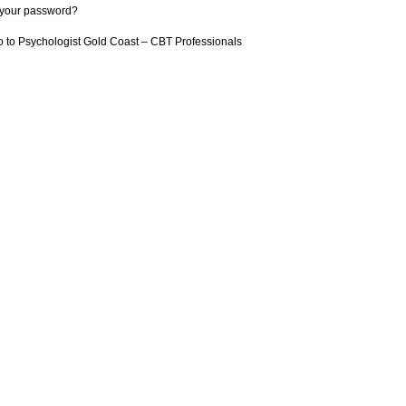
 your password?
 to Psychologist Gold Coast – CBT Professionals