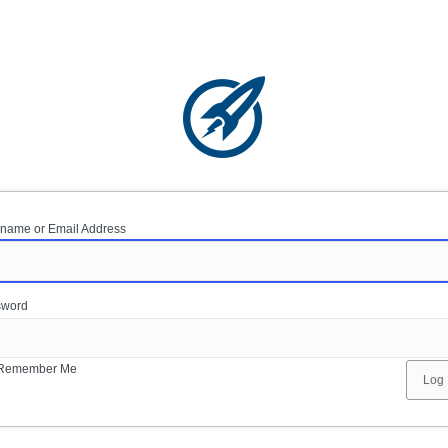
name or Email Address
sword
Remember Me