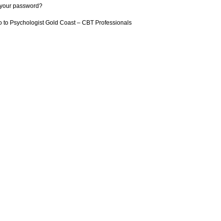
 your password?
 to Psychologist Gold Coast – CBT Professionals