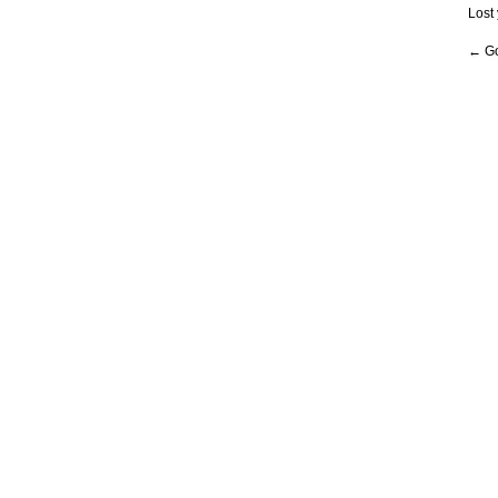
Lost
← Go