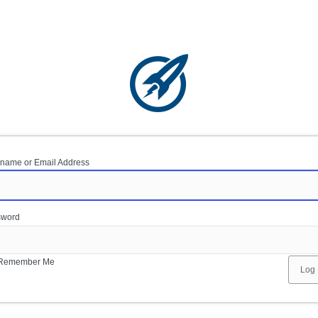
name or Email Address
sword
Remember Me