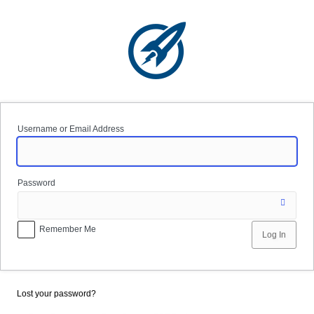
Log
In
Username or Email Address
Password
Remember Me
Lost your password?