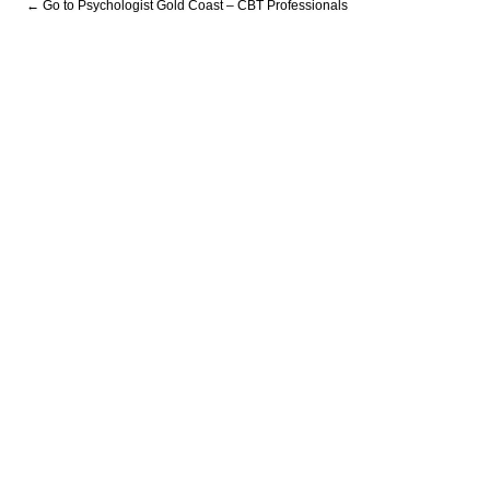
← Go to Psychologist Gold Coast – CBT Professionals