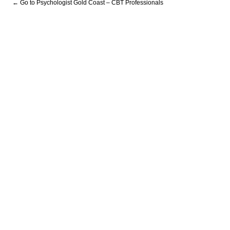
← Go to Psychologist Gold Coast – CBT Professionals