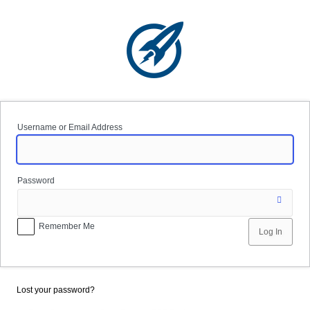
Log
In
Username or Email Address
Password
Remember Me
Lost your password?