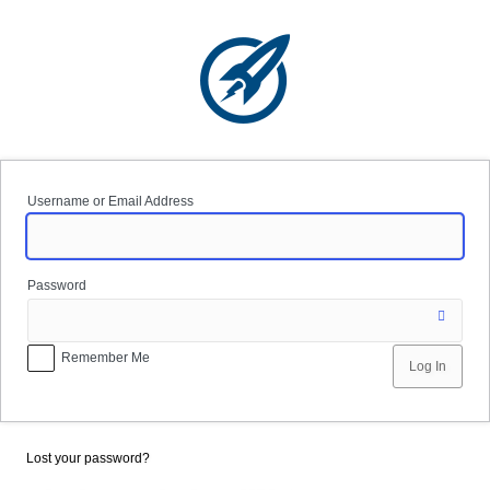
Log
In
Username or Email Address
Password
Remember Me
Lost your password?