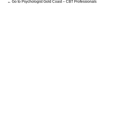
← Go to Psychologist Gold Coast – CBT Professionals