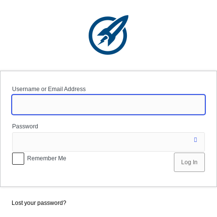
Log
In
Username or Email Address
Password
Remember Me
Lost your password?