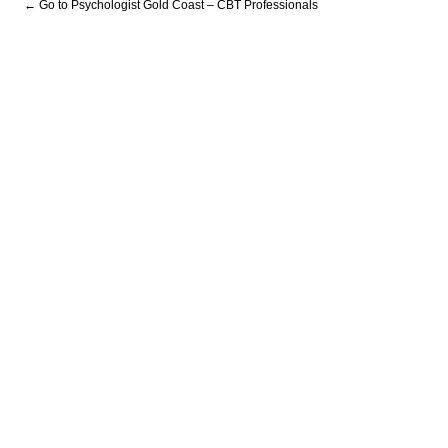
← Go to Psychologist Gold Coast – CBT Professionals