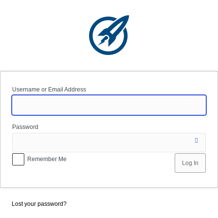
Log
In
Username or Email Address
Password
Remember Me
Lost your password?