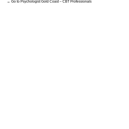
← Go to Psychologist Gold Coast – CBT Professionals