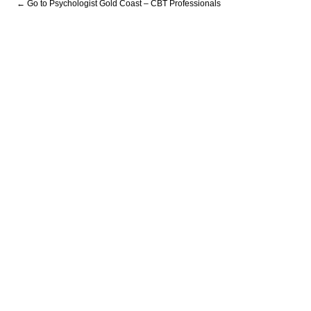
← Go to Psychologist Gold Coast – CBT Professionals