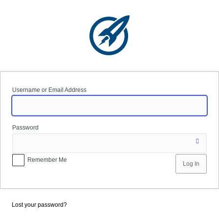
Log
In
Username or Email Address
Password
Remember Me
Lost your password?