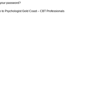
 your password?
 to Psychologist Gold Coast – CBT Professionals