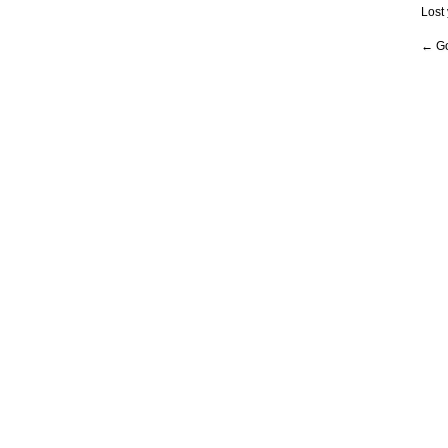
Lost
← Go