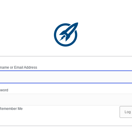
name or Email Address
sword
Remember Me