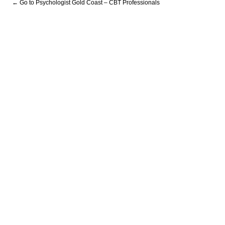
← Go to Psychologist Gold Coast – CBT Professionals