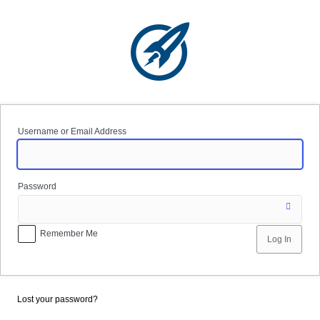
Log
In
Username or Email Address
Password
Remember Me
Lost your password?