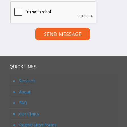
SEND MESSAGE
QUICK LINKS
Services
About
FAQ
Our Clinics
Registration Forms