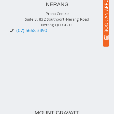
BOOK AN APPOINTMENT
NERANG
Prana Centre
Suite 3, 832 Southport-Nerang Road
Nerang QLD 4211
(07) 5668 3490
MOUNT GRAVATT