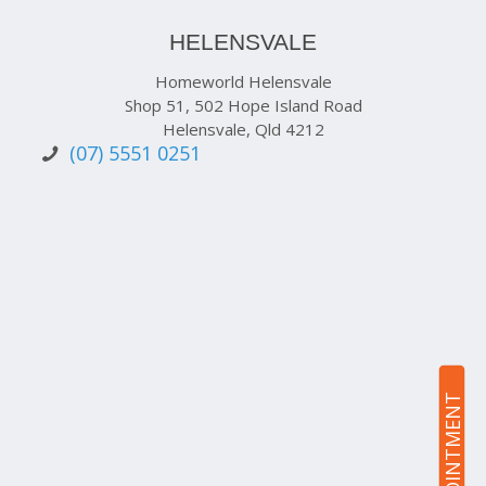
HELENSVALE
Homeworld Helensvale
Shop 51, 502 Hope Island Road
Helensvale, Qld 4212
(07) 5551 0251