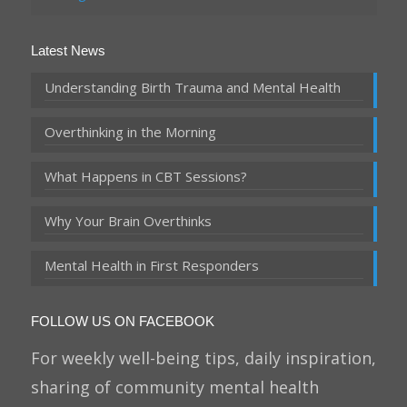
Latest News
Understanding Birth Trauma and Mental Health
Overthinking in the Morning
What Happens in CBT Sessions?
Why Your Brain Overthinks
Mental Health in First Responders
FOLLOW US ON FACEBOOK
For weekly well-being tips, daily inspiration,
sharing of community mental health