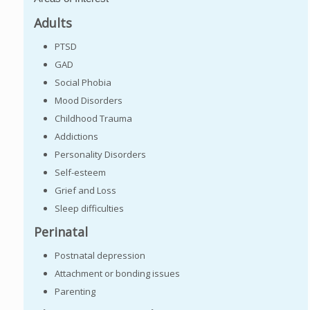
Adults
PTSD
GAD
Social Phobia
Mood Disorders
Childhood Trauma
Addictions
Personality Disorders
Self-esteem
Grief and Loss
Sleep difficulties
Perinatal
Postnatal depression
Attachment or bonding issues
Parenting