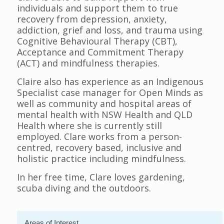
individuals and support them to true
recovery from depression, anxiety,
addiction, grief and loss, and trauma using
Cognitive Behavioural Therapy (CBT),
Acceptance and Commitment Therapy
(ACT) and mindfulness therapies.
Claire also has experience as an Indigenous
Specialist case manager for Open Minds as
well as community and hospital areas of
mental health with NSW Health and QLD
Health where she is currently still
employed. Clare works from a person-
centred, recovery based, inclusive and
holistic practice including mindfulness.
In her free time, Clare loves gardening,
scuba diving and the outdoors.
Areas of Interest