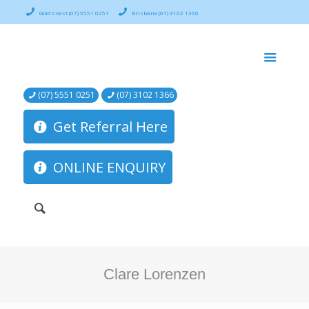
Gold Coast (07) 5551 0251
Brisbane (07) 3102 1366
(07) 5551 0251
(07) 3102 1366
Get Referral Here
ONLINE ENQUIRY
Clare Lorenzen