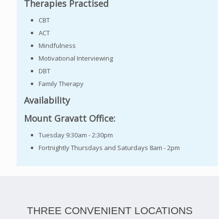
Therapies Practised
CBT
ACT
Mindfulness
Motivational Interviewing
DBT
Family Therapy
Availability
Mount Gravatt Office:
Tuesday 9:30am - 2:30pm
Fortnightly Thursdays and Saturdays 8am - 2pm
THREE CONVENIENT LOCATIONS