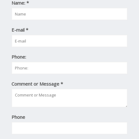
Name:
*
E-mail
*
Phone:
Comment or Message
*
Phone