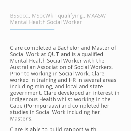
BSSocc., MSocWk - qualifying., MAASW
Mental Health Social Worker
Clare completed a Bachelor and Master of
Social Work at QUT and is a qualified
Mental Health Social Worker with the
Australian Association of Social Workers.
Prior to working in Social Work, Clare
worked in training and HR in several areas
including mining, and local and state
government. Clare developed an interest in
Indigenous Health whilst working in the
Cape (Pormpuraaw) and completed her
studies in Social Work including her
Master’s.
Clare is able to build rapport with