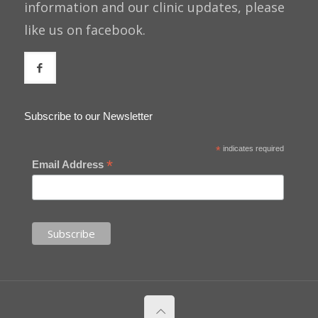
information and our clinic updates, please
like us on facebook.
Subscribe to our Newsletter
*
indicates required
*
Email Address