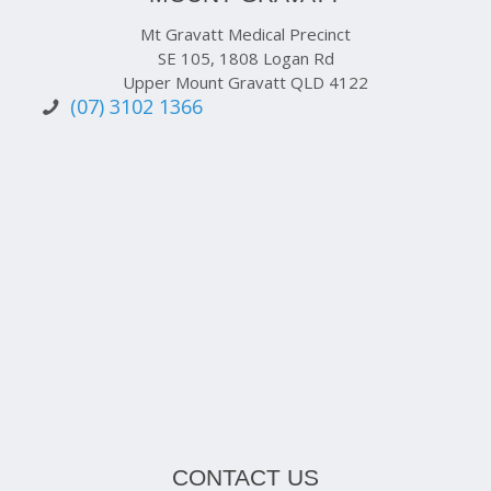
Mt Gravatt Medical Precinct
SE 105, 1808 Logan Rd
Upper Mount Gravatt QLD 4122
(07) 3102 1366
CONTACT US